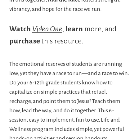
vibrancy, and hope for the race we run.
Watch
Video One
,
learn
more, and
purchase
this resource.
The emotional reserves of students are running
low, yet they have a race to run—and a race to win.
Do your 6-12th grade students know how to
capitalize on simple practices that refuel,
recharge, and point them to Jesus? Teach them
how, lead the way, and do it together. This 6-
session, easy to implement, fun to use, Life and
Wellness program includes simple, yet powerful
hands-on activities and session handouts