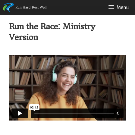
Skip
Menu
to
Run the Race: Ministry
content
Version