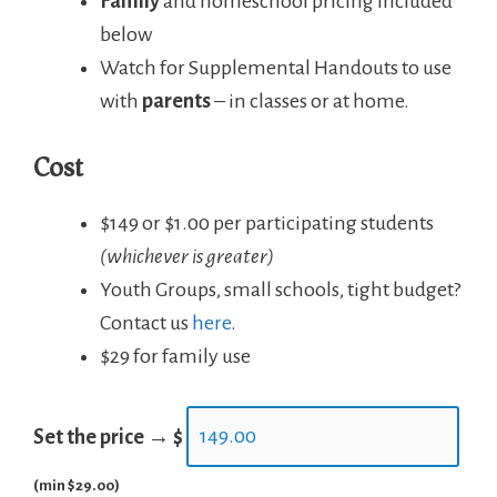
Family
and homeschool pricing included
below
Watch for Supplemental Handouts to use
with
parents
– in classes or at home.
Cost
$149 or $1.00 per participating students
(whichever is greater)
Youth Groups, small schools, tight budget?
Contact us
here
.
$29 for family use
Set the price →
$
(min $29.00)