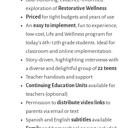
exploration of
Restorative Wellness
Priced
for tight budgets and years of use
An
easy to implement
, fun to experience,
low-cost, Life and Wellness program for
today’s 6th-12th grade students. Ideal for
classroom and online implementation.
Story-driven, highlighting interviews with
a diverse and delightful group of
22 teens
Teacher handouts and support
Continuing Education Units
available for
teachers (optional)
Permission to
distribute video links
to
parents via email or text
Spanish and English
subtitles
available