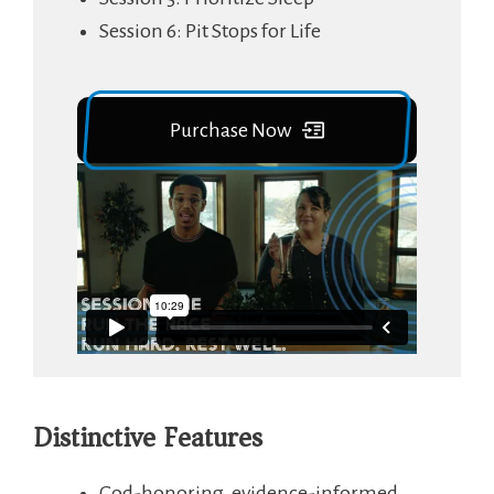
Session 6: Pit Stops for Life
Purchase Now
Distinctive Features
God-honoring, evidence-informed