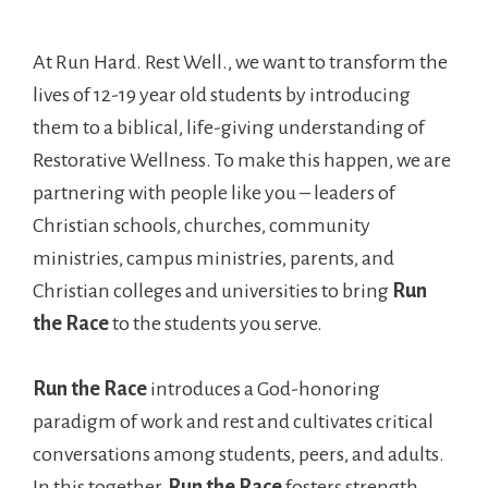
At Run Hard. Rest Well., we want to transform the
lives of 12-19 year old students by introducing
them to a biblical, life-giving understanding of
Restorative Wellness. To make this happen, we are
partnering with people like you – leaders of
Christian schools, churches, community
ministries, campus ministries, parents, and
Christian colleges and universities to bring
Run
the Race
to the students you serve.
Run the Race
introduces a God-honoring
paradigm of work and rest and cultivates critical
conversations among students, peers, and adults.
In this together,
Run the Race
fosters strength,