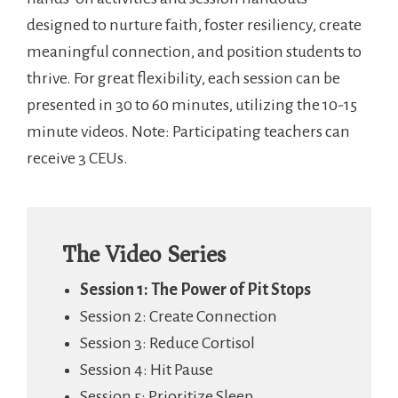
designed to nurture faith, foster resiliency, create
meaningful connection, and position students to
thrive. For great flexibility, each session can be
presented in 30 to 60 minutes, utilizing the 10-15
minute videos. Note: Participating teachers can
receive 3 CEUs.
The Video Series
Session 1: The Power of Pit Stops
Session 2: Create Connection
Session 3: Reduce Cortisol
Session 4: Hit Pause
Session 5: Prioritize Sleep